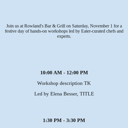
Join us at Rowland's Bar & Grill on Saturday, November 1 for a
festive day of hands-on workshops led by Eater-curated chefs and
experts.
10:00 AM - 12:00 PM
Workshop description TK
Led by Elena Besser, TITLE
1:30 PM - 3:30 PM