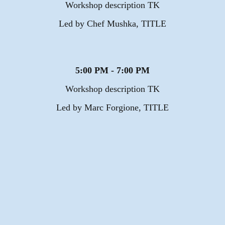
Workshop description TK
Led by Chef Mushka, TITLE
5:00 PM - 7:00 PM
Workshop description TK
Led by Marc Forgione, TITLE