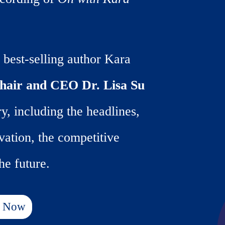
 best-selling author Kara
air and CEO Dr. Lisa Su
y, including the headlines,
vation, the competitive
he future.
r Now