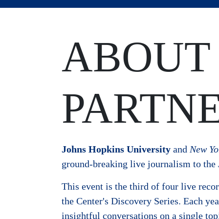
ABOUT
PARTNE
Johns Hopkins University
and
New Yo
ground-breaking live journalism to th
This event is the third of four live rec
the Center's Discovery Series. Each ye
insightful conversations on a single topi