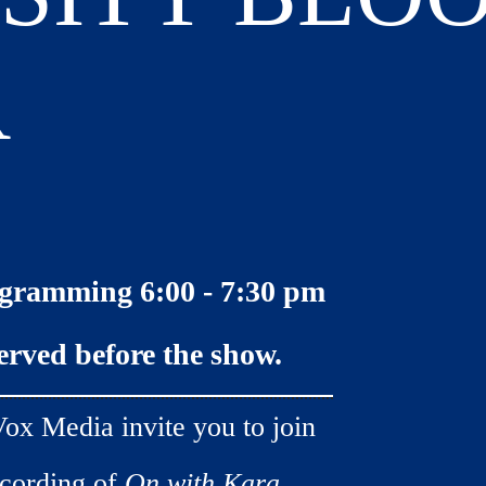
R
gramming 6:00 - 7:30 pm
served before the show.
ox Media invite you to join
ecording of
On with Kara