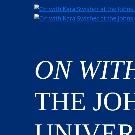
ON WIT
THE JO
UNIVER