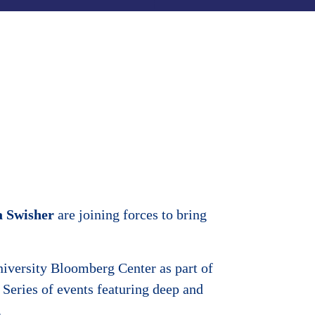
a Swisher
are joining forces to bring
iversity Bloomberg Center as part of
Series of events featuring deep and
.