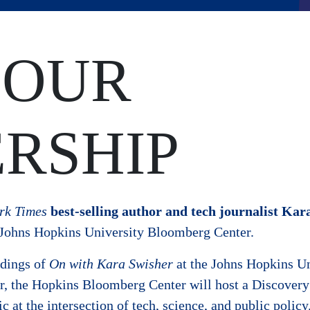
 OUR
RSHIP
rk Times
best-selling author and
tech journalist Kar
e Johns Hopkins University Bloomberg Center.
ordings of
On with Kara Swisher
at the Johns Hopkins Un
ar, the Hopkins Bloomberg Center will host a Discovery 
c at the intersection of tech, science, and public policy