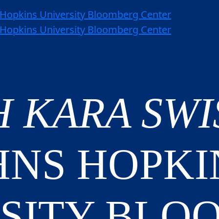
H KARA SW
HNS HOPKI
SITY BLO