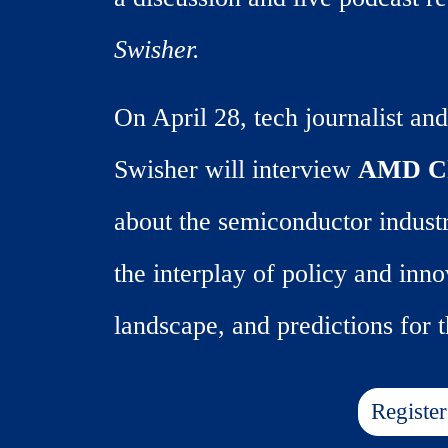
Swisher.
On April 28, tech journalist and
Swisher will interview
AMD Ch
about the semiconductor industr
the interplay of policy and inno
landscape, and predictions for t
Registe