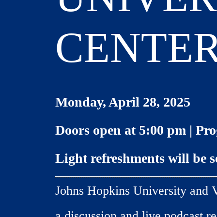
CENTE
Monday, April 28, 2025
Doors open at 5:00 pm |
Pro
Light refreshments will be 
Johns Hopkins University and V
a discussion and live podcast r