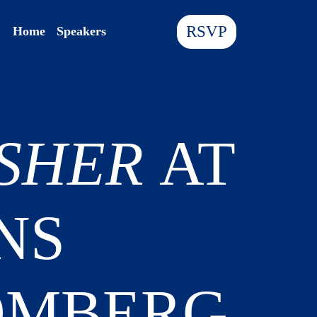
RSVP
Home
Speakers
ISHER
AT
NS
OMBERG