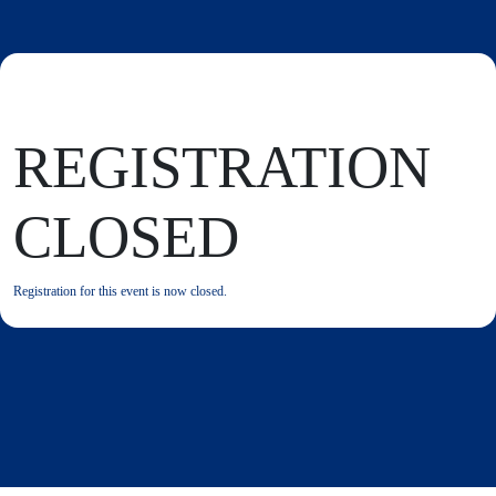
REGISTRATION
CLOSED
Registration for this event is now closed.